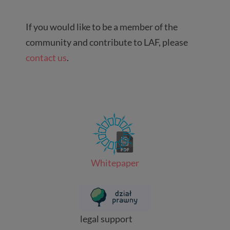
If you would like to be a member of the
community and contribute to LAF, please
contact us
.
Whitepaper
legal support