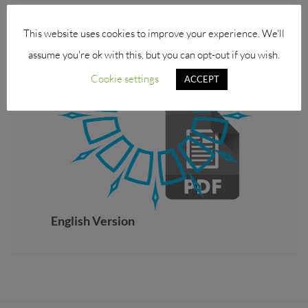
This website uses cookies to improve your experience. We'll
assume you're ok with this, but you can opt-out if you wish.
Cookie settings
ACCEPT
English Version