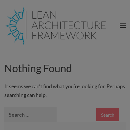
Lean Architecture Framework
Lean Architecture Framework
Nothing Found
It seems we can’t find what you’re looking for. Perhaps
searching can help.
Search
for: