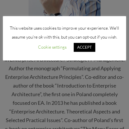
This website uses cookies to improve your experience. We'll
dr. hab. Andrzej Sobczak prof. SGH
assume you're ok with this, but you can opt-out if you wish.
Cookie settings
ACCEPT
Over 15 years’ experience as consultant and academic
in Enterprise Architecture / Strategic IT Management.
Author the monograph “Formulating and Applying
Enterprise Architecture Principles”. Co-editor and co-
author of the book “Introduction to Enterprise
Architecture”, the first one in Poland completely
focused on EA. In 2013 he has published a book
“Enterprise Architecture. Theoretical Aspects and
Selected Practical Issues”. Co-author of Poland’s first
e-book on enterprise architecture “The Many Faces of