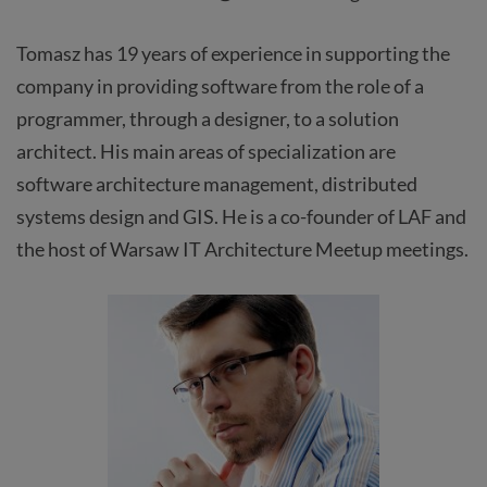
Tomasz has 19 years of experience in supporting the
company in providing software from the role of a
programmer, through a designer, to a solution
architect. His main areas of specialization are
software architecture management, distributed
systems design and GIS. He is a co-founder of LAF and
the host of Warsaw IT Architecture Meetup meetings.