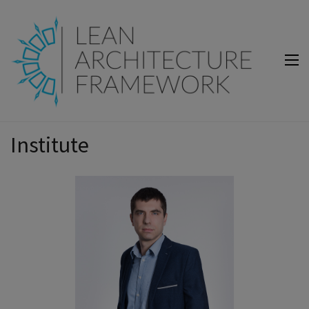
Lean Architecture Framework
Lean Architecture Framework
Institute