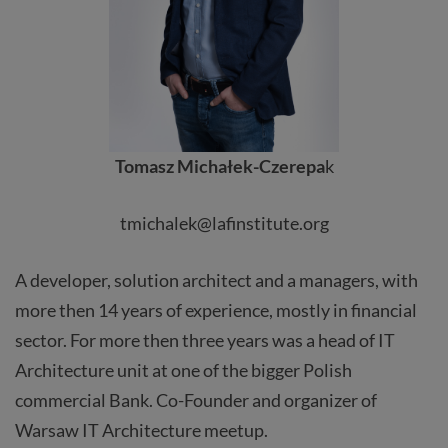
Tomasz Michałek-Czerepa
k
tmichalek@lafinstitute.org
A developer, solution architect and a managers, with
more then 14 years of experience, mostly in financial
sector. For more then three years was a head of IT
Architecture unit at one of the bigger Polish
commercial Bank. Co-Founder and organizer of
Warsaw IT Architecture meetup.