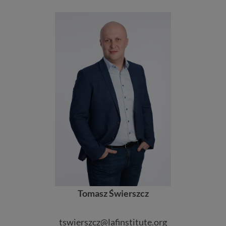
Tomasz Świerszcz
tswierszcz@lafinstitute.org