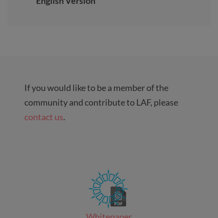
English Version
If you would like to be a member of the
community and contribute to LAF, please
contact us
.
Whitepaper