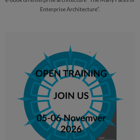
Enterprise Architecture”.