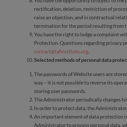
You have the opportunity to object to the p
rectification, deletion, restriction of proc
raise an objection, and in contractual relat
termination for the period resulting from t
You have the right to lodge a complaint wit
Protection. Questions regarding privacy p
contact@lafinstitute.org
.
Selected methods of personal data protec
The passwords of Website users are stored
way – it is not possible to reverse its ope
storing user passwords.
The Administrator periodically changes hi
In order to protect data, the Administrator
An important element of data protection is
Administrator to process personal data, w