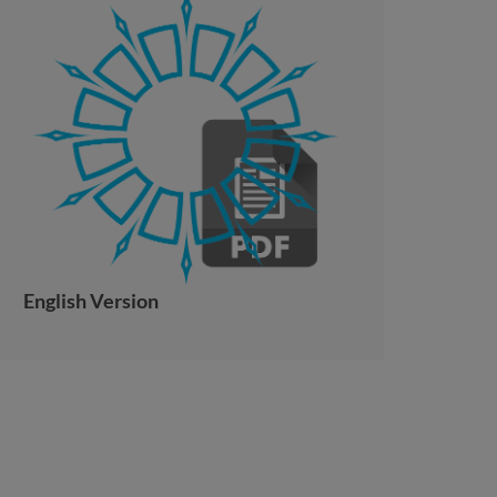
English Version