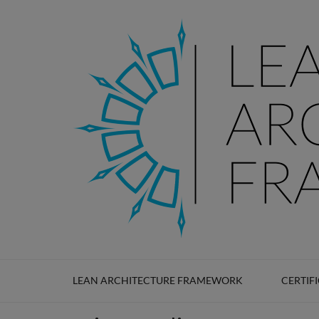
LEAN ARCHITECTURE
Lean Architecture Framework
LEAN ARCHITECTURE FRAMEWORK
CERTIF