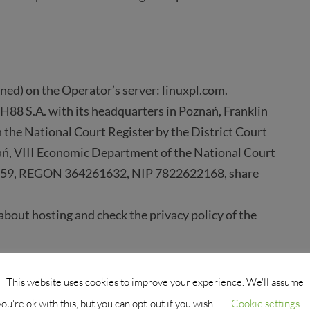
ned) on the Operator’s server: linuxpl.com.
H88 S.A. with its headquarters in Poznań, Franklin
 the National Court Register by the District Court
ń, VIII Economic Department of the National Court
359, REGON 364261632, NIP 7822622168, share
bout hosting and check the privacy policy of the
This website uses cookies to improve your experience. We'll assume
ss (e.g., disk arrays, regular backups),
you're ok with this, but you can opt-out if you wish.
Cookie settings