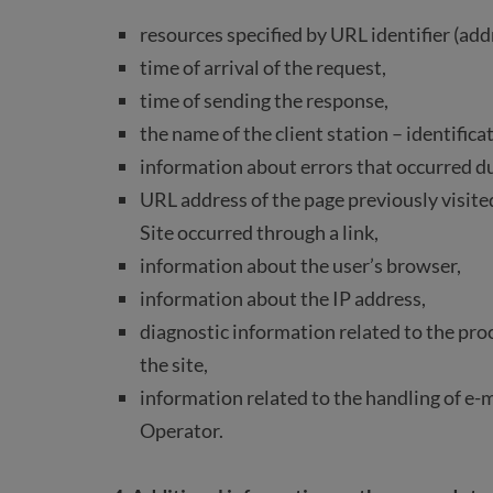
resources specified by URL identifier (add
time of arrival of the request,
time of sending the response,
the name of the client station – identific
information about errors that occurred d
URL address of the page previously visited 
Site occurred through a link,
information about the user’s browser,
information about the IP address,
diagnostic information related to the proc
the site,
information related to the handling of e-
Operator.