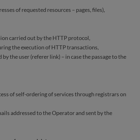
resses of requested resources – pages, files),
ation carried out by the HTTP protocol,
uring the execution of HTTP transactions,
by the user (referer link) – in case the passage to the
ess of self-ordering of services through registrars on
mails addressed to the Operator and sent by the