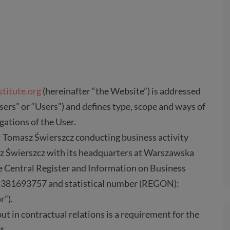
stitute.org
(hereinafter “the Website”) is addressed
sers” or “Users”) and defines type, scope and ways of
igations of the User.
: Tomasz Świerszcz conducting business activity
z Świerszcz with its headquarters at Warszawska
he Central Register and Information on Business
: 5381693757 and statistical number (REGON):
r”).
but in contractual relations is a requirement for the
t.