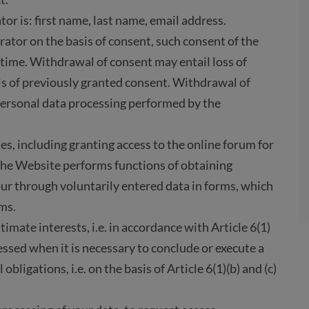
r is: first name, last name, email address.
rator on the basis of consent, such consent of the
time. Withdrawal of consent may entail loss of
is of previously granted consent. Withdrawal of
personal data processing performed by the
es, including granting access to the online forum for
 The Website performs functions of obtaining
ur through voluntarily entered data in forms, which
ms.
timate interests, i.e. in accordance with Article 6(1)
essed when it is necessary to conclude or execute a
obligations, i.e. on the basis of Article 6(1)(b) and (c)