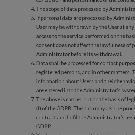
The scope of data processed by Administrato
If personal data are processed by Administ
User may be withdrawn by the User at any 
access to the service performed on the bas
consent does not affect the lawfulness of 
Administrator before its withdrawal.
Data shall be processed for contact purpos
registered persons, and in other matters.
information about Users and their behavio
are entered into the Administrator’s syste
The above is carried out on the basis of legi
(f) of the GDPR. The data may also be proc
contract and fulfil the Administrator’s legal 
GDPR.