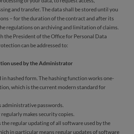
rocessing of your data, to request access,
essing and transfer. The data shall be stored until you
ions – for the duration of the contract and after its
he regulations on archiving and limitation of claims.
h the President of the Office for Personal Data
rotection can be addressed to:
tion used by the Administrator
 in hashed form. The hashing function works one-
ration, which is the current modern standard for
s administrative passwords.
 regularly makes security copies.
 the regular updating of all software used by the
hich in particular means regular updates of software