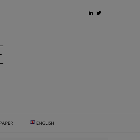
 PAPER
ENGLISH