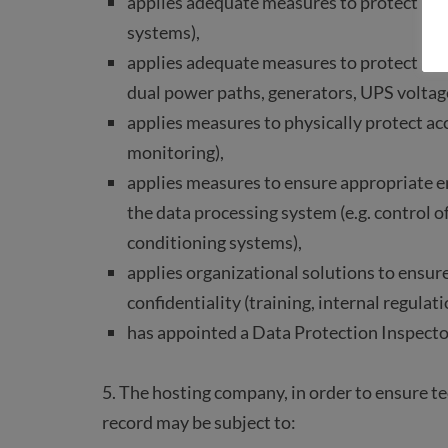
applies adequate measures to protect process
systems),
applies adequate measures to protect proc
dual power paths, generators, UPS voltag
applies measures to physically protect acce
monitoring),
applies measures to ensure appropriate e
the data processing system (e.g. control o
conditioning systems),
applies organizational solutions to ensur
confidentiality (training, internal regulati
has appointed a Data Protection Inspecto
5. The hosting company, in order to ensure tech
record may be subject to: