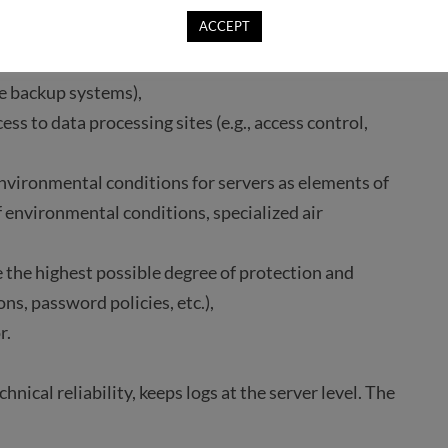
ing sites in case of fire (e.g., special firefighting
ACCEPT
essing systems in case of sudden power failure (e.g.,
e backup systems),
ss to data processing sites (e.g., access control,
nvironmental conditions for servers as elements of
f environmental conditions, specialized air
e the highest possible degree of protection and
ons, password policies, etc.),
r.
nical reliability, keeps logs at the server level. The