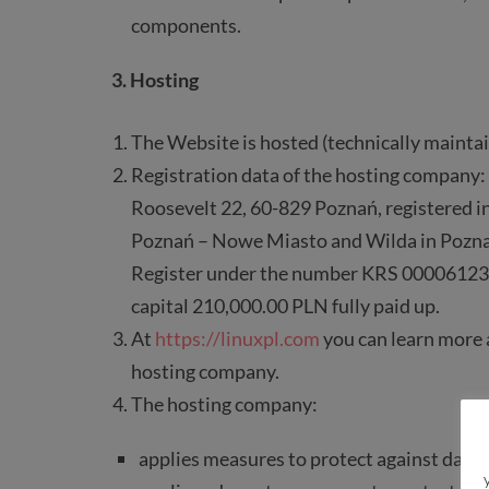
components.
3. Hosting
The Website is hosted (technically maintai
Registration data of the hosting company: 
Roosevelt 22, 60-829 Poznań, registered in
Poznań – Nowe Miasto and Wilda in Pozna
Register under the number KRS 0000612
capital 210,000.00 PLN fully paid up.
At
https://linuxpl.com
you can learn more a
hosting company.
The hosting company:
applies measures to protect against data lo