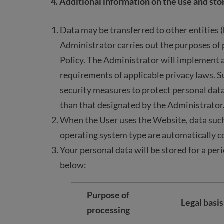
4. Additional information on the use and sto
Data may be transferred to other entities 
Administrator carries out the purposes of p
Policy. The Administrator will implement
requirements of applicable privacy laws. S
security measures to protect personal data
than that designated by the Administrator
When the User uses the Website, data such
operating system type are automatically co
Your personal data will be stored for a per
below:
Purpose of
Legal basis
processing