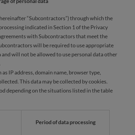
rage of personal data
(hereinafter “Subcontractors”) through which the
rocessing indicated in Section 1 of the Privacy
 agreements with Subcontractors that meet the
ubcontractors will be required to use appropriate
 and will not be allowed to use personal data other
.
 as IP address, domain name, browser type,
llected. This data may be collected by cookies.
iod depending on the situations listed in the table
Period of data processing