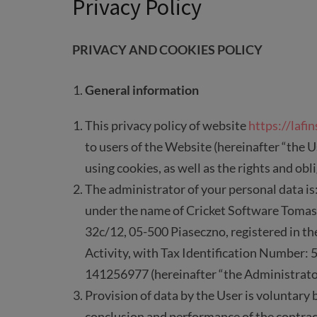
Privacy Policy
PRIVACY AND COOKIES POLICY
General information
This privacy policy of website
https://lafin
to users of the Website (hereinafter “the U
using cookies, as well as the rights and obl
The administrator of your personal data is
under the name of Cricket Software Tomas
32c/12, 05-500 Piaseczno, registered in t
Activity, with Tax Identification Number
141256977 (hereinafter “the Administrato
Provision of data by the User is voluntary 
conclusion and performance of the contrac