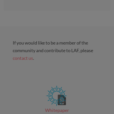
If you would like to be a member of the
community and contribute to LAF, please
contact us
.
Whitepaper