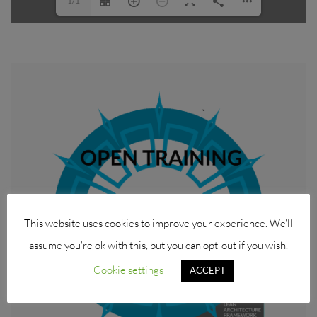
1/1
This website uses cookies to improve your experience. We'll
assume you're ok with this, but you can opt-out if you wish.
Cookie settings
ACCEPT