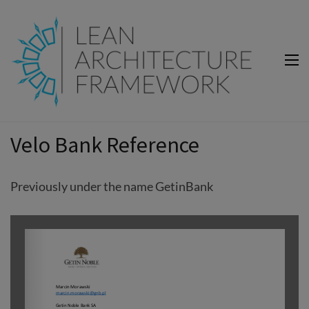
Lean Architecture Framework
Lean Architecture Framework
Velo Bank Reference
Previously under the name GetinBank