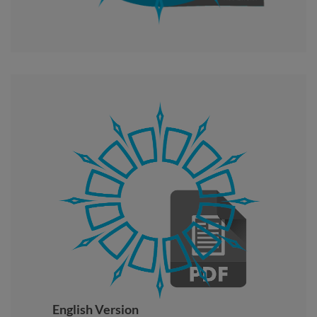
English Version