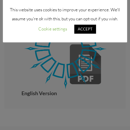
This website uses cookies to improve your experience. We'll
assume you're ok with this, but you can opt-out if you wish.
Cookie settings
ACCEPT
English Version