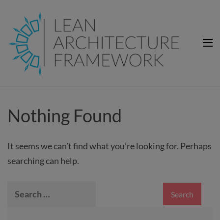
Lean Architecture Framework
Lean Architecture Framework
Nothing Found
It seems we can’t find what you’re looking for. Perhaps
searching can help.
Search
for: