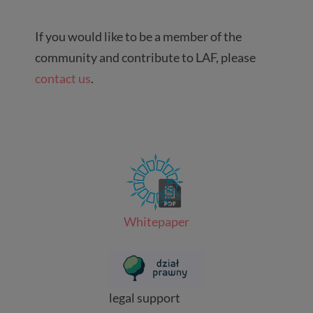
If you would like to be a member of the
community and contribute to LAF, please
contact us
.
Whitepaper
legal support