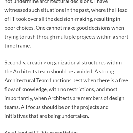
not undermine architectural decisions. I have
witnessed such situations in the past, where the Head
of IT took over all the decision-making, resulting in
poor choices. One cannot make good decisions when
trying to rush through multiple projects within a short
time frame.
Secondly, creating organizational structures within
the Architects team should be avoided. A strong
Architectural Team functions best when there is a free
flow of knowledge, with no restrictions, and most
importantly, when Architects are members of design
teams. All focus should be on the projects and
initiatives that are being undertaken.
As a Head of IT, it is essential to: