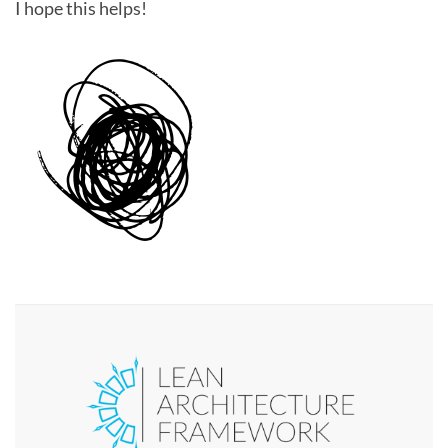
I hope this helps!