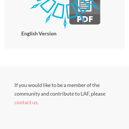
English Version
If you would like to be a member of the
community and contribute to LAF, please
contact us
.