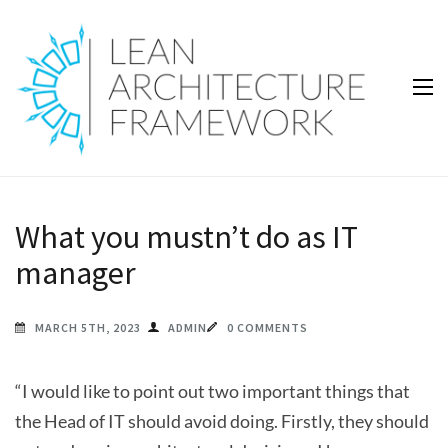
Lean Architecture Framework
Lean Architecture Framework
What you mustn’t do as IT
manager
MARCH 5TH, 2023
ADMIN
0 COMMENTS
“I would like to point out two important things that
the Head of IT should avoid doing. Firstly, they should