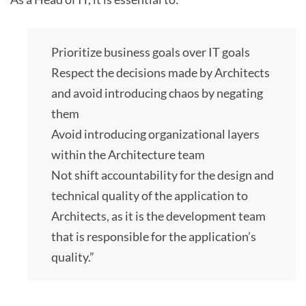
Prioritize business goals over IT goals
Respect the decisions made by Architects
and avoid introducing chaos by negating
them
Avoid introducing organizational layers
within the Architecture team
Not shift accountability for the design and
technical quality of the application to
Architects, as it is the development team
that is responsible for the application’s
quality.”