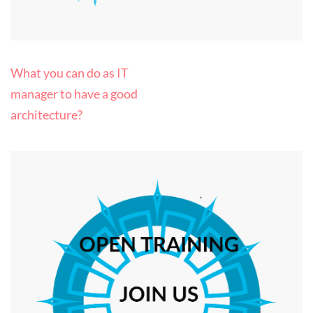
Post
What you can do as IT
navigation
manager to have a good
architecture?