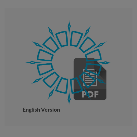
English Version