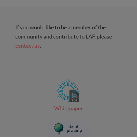
If you would like to be a member of the
community and contribute to LAF, please
contact us
.
Whitepaper