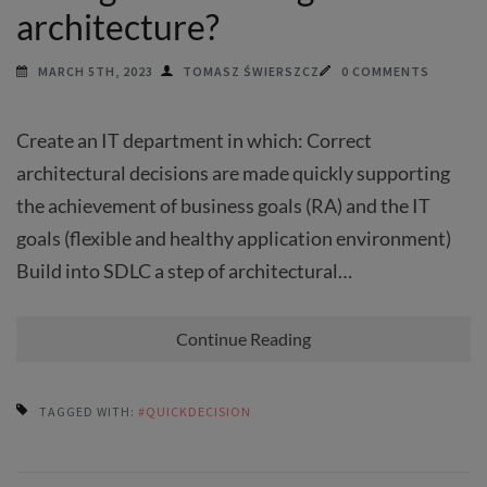
architecture?
MARCH 5TH, 2023
TOMASZ ŚWIERSZCZ
0 COMMENTS
Create an IT department in which: Correct
architectural decisions are made quickly supporting
the achievement of business goals (RA) and the IT
goals (flexible and healthy application environment)
Build into SDLC a step of architectural…
Continue Reading
TAGGED WITH:
#QUICKDECISION