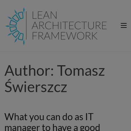
Lean Architecture Framework
Lean Architecture Framework
Author:
Tomasz
Świerszcz
What you can do as IT
manager to have a good