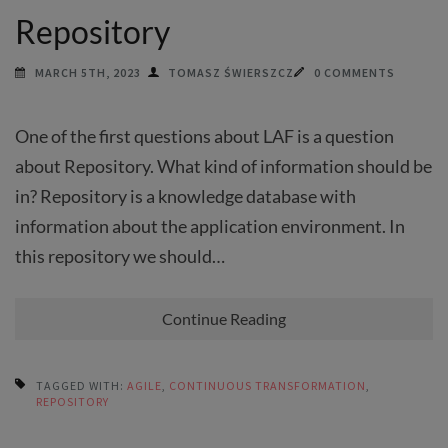
Repository
MARCH 5TH, 2023
TOMASZ ŚWIERSZCZ
0 COMMENTS
One of the first questions about LAF is a question
about Repository. What kind of information should be
in? Repository is a knowledge database with
information about the application environment. In
this repository we should…
Continue Reading
TAGGED WITH:
AGILE
,
CONTINUOUS TRANSFORMATION
,
REPOSITORY