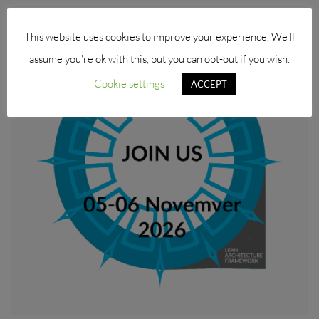
This website uses cookies to improve your experience. We'll
assume you're ok with this, but you can opt-out if you wish.
Cookie settings
ACCEPT